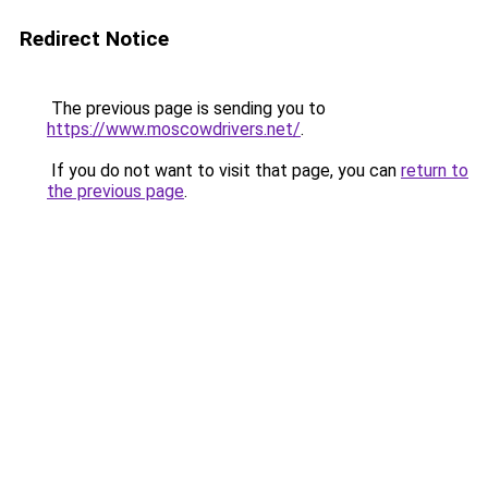
Redirect Notice
The previous page is sending you to
https://www.moscowdrivers.net/
.
If you do not want to visit that page, you can
return to
the previous page
.