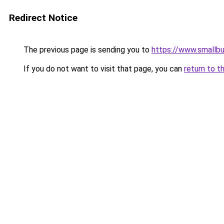
Redirect Notice
The previous page is sending you to
https://www.smallb
If you do not want to visit that page, you can
return to t