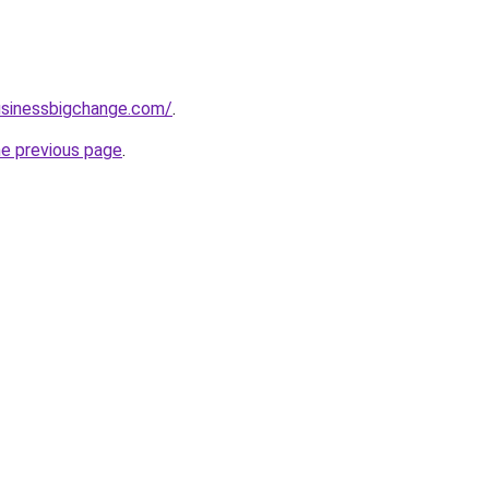
usinessbigchange.com/
.
he previous page
.