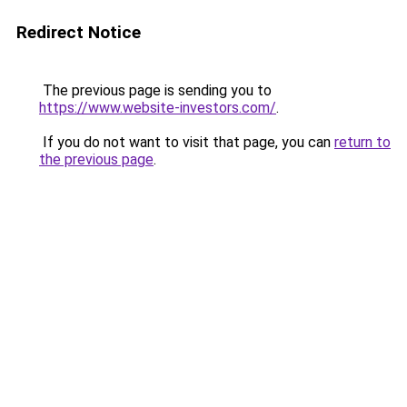
Redirect Notice
The previous page is sending you to
https://www.website-investors.com/
.
If you do not want to visit that page, you can
return to
the previous page
.