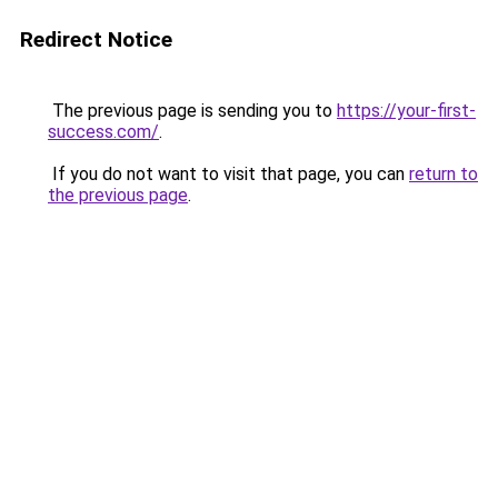
Redirect Notice
The previous page is sending you to
https://your-first-
success.com/
.
If you do not want to visit that page, you can
return to
the previous page
.