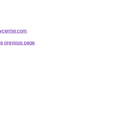
tycenter.com
.
he previous page
.