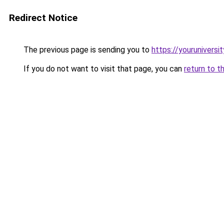
Redirect Notice
The previous page is sending you to
https://youruniversi
If you do not want to visit that page, you can
return to t