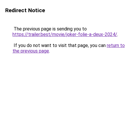
Redirect Notice
The previous page is sending you to
https://trailer.best/movie/joker-folie-a-deux-2024/
.
If you do not want to visit that page, you can
return to
the previous page
.